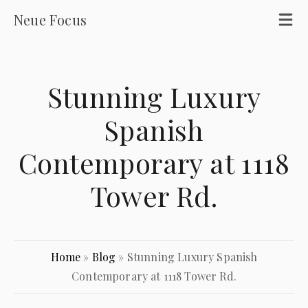
Neue Focus
Stunning Luxury
Spanish
Contemporary at 1118
Tower Rd.
Home
»
Blog
»
Stunning Luxury Spanish
Contemporary at 1118 Tower Rd.