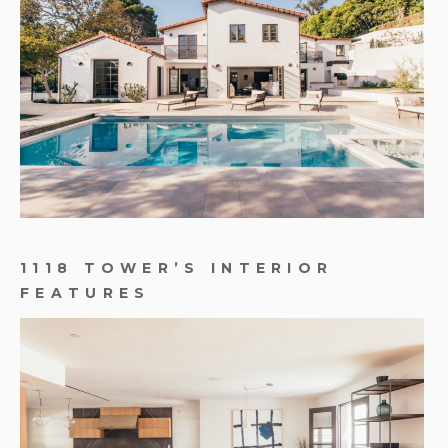
1118 TOWER’S INTERIOR
FEATURES