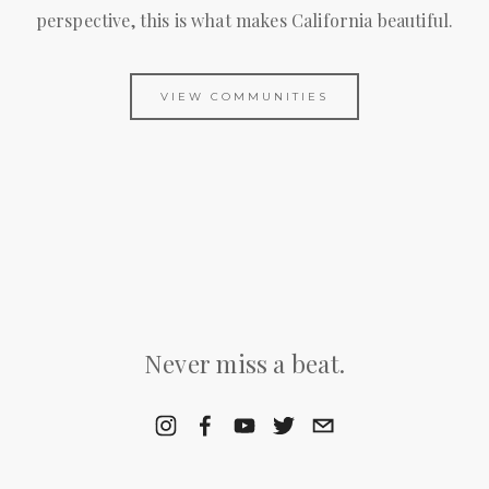
perspective, this is what makes California beautiful.
VIEW COMMUNITIES
Never miss a beat.