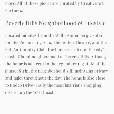
more. All of these pieces are curated by Creative Art
Partners.
Beverly Hills Neighborhood & Lifestyle
Located minutes from the Wallis Annenberg Center
for the Performing Arts, The Geffen Theatre, and the
Bel-Air Country Club, the home is seated in the city’s
most affluent neighborhood of
Beverly Hills
. Although
the home is adjacent to the legendary nightlife of the
Sunset Strip, the neighborhood still maintains privacy
and quiet throughout the day. The home is also close
to Rodeo Drive–easily the most luxurious shopping
district on the West Coast.