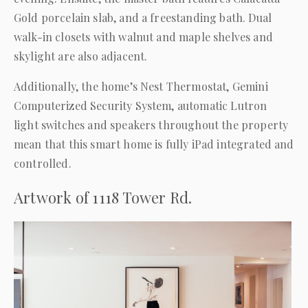
Gold porcelain slab, and a freestanding bath. Dual
walk-in closets with walnut and maple shelves and
skylight are also adjacent.
Additionally, the home’s Nest Thermostat, Gemini
Computerized Security System, automatic Lutron
light switches and speakers throughout the property
mean that this smart home is fully iPad integrated and
controlled.
Artwork of 1118 Tower Rd.