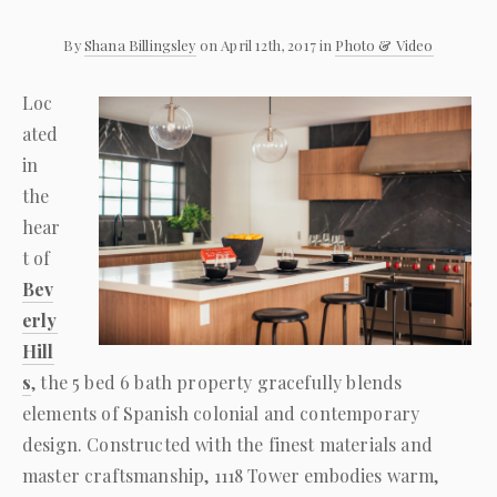
By
Shana Billingsley
on April 12th, 2017 in
Photo & Video
Loc
ated
in
the
hear
t of
Bev
erly
Hill
s
, the 5 bed 6 bath property gracefully blends
elements of Spanish colonial and contemporary
design. Constructed with the finest materials and
master craftsmanship, 1118 Tower embodies warm,