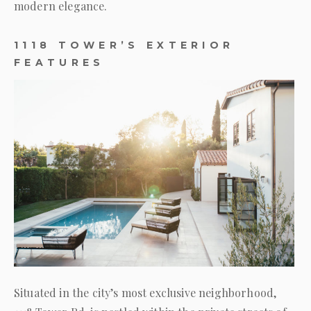
modern elegance.
1118 TOWER’S EXTERIOR
FEATURES
Situated in the city’s most exclusive neighborhood,