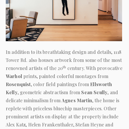
In addition to its breathtaking design and details, 1118
Tower Rd. also houses artwork from some of the most
th
renowned artists of the 20
century. With provocative
Warhol
prints, painted colorful montages from
Rosenquist
, color field paintings from
Ellsworth
Kelly
, geometric abstractism from
Sean Scully
, and
delicate minimalism from
Agnes Martin
, the home is
replete with priceless bluechip masterpieces. Other
prominent artists on display at the property include
Alex Katz, Helen Frankenthaler, Stefan Heyne and