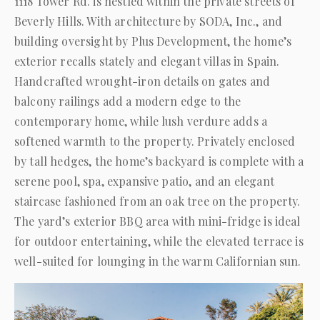
1118 Tower Rd. is nestled within the private streets of
Beverly Hills. With architecture by SODA, Inc., and
building oversight by Plus Development, the home’s
exterior recalls stately and elegant villas in Spain.
Handcrafted wrought-iron details on gates and
balcony railings add a modern edge to the
contemporary home, while lush verdure adds a
softened warmth to the property. Privately enclosed
by tall hedges, the home’s backyard is complete with a
serene pool, spa, expansive patio, and an elegant
staircase fashioned from an oak tree on the property.
The yard’s exterior BBQ area with mini-fridge is ideal
for outdoor entertaining, while the elevated terrace is
well-suited for lounging in the warm Californian sun.