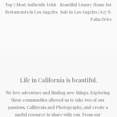
Previous
Next
Top 7 Most Authentic Irish
Beautiful Luxury Home for
Post
Post
Restaurants in Los Angeles
Sale in Los Angeles | 627 N.
Palm Drive
Life in California is beautiful.
We love adventure and finding new things. Exploring 
these communities allowed us to take two of our 
passions, California and Photography, and create a 
useful resource to share with you. From our 