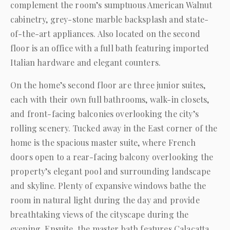
complement the room’s sumptuous American Walnut
cabinetry, grey-stone marble backsplash and state-
of-the-art appliances. Also located on the second
floor is an office with a full bath featuring imported
Italian hardware and elegant counters.
On the home’s second floor are three junior suites,
each with their own full bathrooms, walk-in closets,
and front-facing balconies overlooking the city’s
rolling scenery. Tucked away in the East corner of the
home is the spacious master suite, where French
doors open to a rear-facing balcony overlooking the
property’s elegant pool and surrounding landscape
and skyline. Plenty of expansive windows bathe the
room in natural light during the day and provide
breathtaking views of the cityscape during the
evening. Ensuite, the master bath features Calacatta