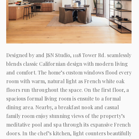
Designed by and JSN Studio, 1118 Tower Rd. seamlessly
blends classic Californian design with modern living
and comfort. The home’s custom windows flood every
room with warm, natural light as French white oak
floors run throughout the space. On the first floor, a
spacious formal living room is ensuite to a formal
dining area. Nearby, a breakfast nook and casual
family room enjoy stunning views of the property’s
meditative pool and spa through its expansive French
doors. In the chef’s kitchen, light counters beautifully