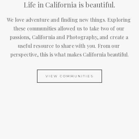
Life in California is beautiful.
We love adventure and finding new things. Exploring 
these communities allowed us to take two of our 
passions, California and Photography, and create a 
useful resource to share with you. From our 
perspective, this is what makes California beautiful.
VIEW COMMUNITIES