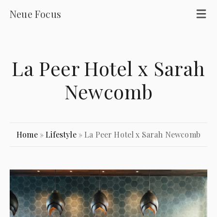
Neue Focus
La Peer Hotel x Sarah
Newcomb
Home
»
Lifestyle
»
La Peer Hotel x Sarah Newcomb