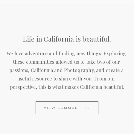
Life in California is beautiful.
We love adventure and finding new things. Exploring 
these communities allowed us to take two of our 
passions, California and Photography, and create a 
useful resource to share with you. From our 
perspective, this is what makes California beautiful.
VIEW COMMUNITIES