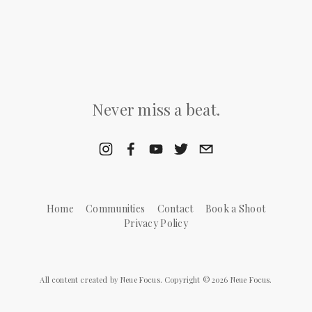
Never miss a beat.
Home
Communities
Contact
Book a Shoot
Privacy Policy
All content created by Neue Focus. Copyright © 2026 Neue Focus.