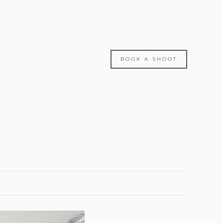
BOOK A SHOOT