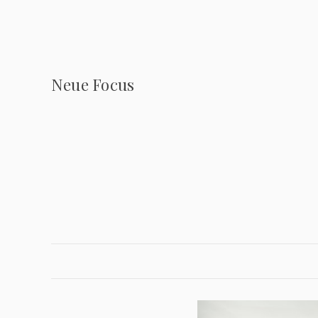
Neue Focus