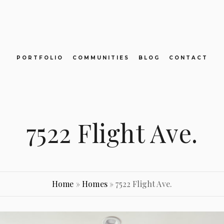
PORTFOLIO
COMMUNITIES
BLOG
CONTACT
7522 Flight Ave.
Home
»
Homes
»
7522 Flight Ave.