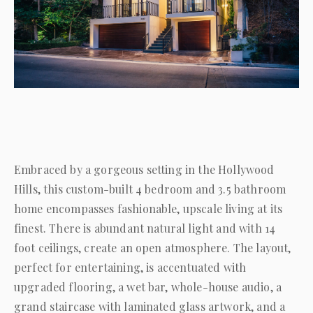
Embraced by a gorgeous setting in the Hollywood
Hills, this custom-built 4 bedroom and 3.5 bathroom
home encompasses fashionable, upscale living at its
finest. There is abundant natural light and with 14
foot ceilings, create an open atmosphere. The layout,
perfect for entertaining, is accentuated with
upgraded flooring, a wet bar, whole-house audio, a
grand staircase with laminated glass artwork, and a