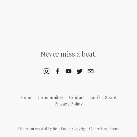
Never miss a beat.
Home
Communities
Contact
Book a Shoot
Privacy Policy
All content created by Neue Focus. Copyright © 2026 Neue Focus.