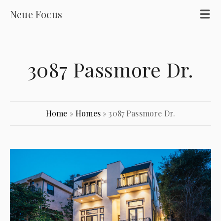
Neue Focus
3087 Passmore Dr.
Home
»
Homes
»
3087 Passmore Dr.