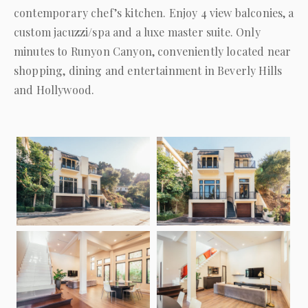
contemporary chef’s kitchen. Enjoy 4 view balconies, a
custom jacuzzi/spa and a luxe master suite. Only
minutes to Runyon Canyon, conveniently located near
shopping, dining and entertainment in
Beverly Hills
and Hollywood.