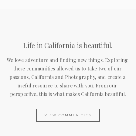
Life in California is beautiful.
We love adventure and finding new things. Exploring 
these communities allowed us to take two of our 
passions, California and Photography, and create a 
useful resource to share with you. From our 
perspective, this is what makes California beautiful.
VIEW COMMUNITIES