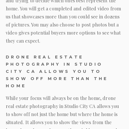
and trying to decide which ones best represent the
home. You will get a completed and edited video from
us that showcases more than you could see in dozens
of pictures. You may also choose to post photos but a
video gives potential buyers more options to see what
they can expect.
DRONE REAL ESTATE
PHOTOGRAPHY IN STUDIO
CITY CA ALLOWS YOU TO
SHOW OFF MORE THAN THE
HOME
While your focus will always be on the home, drone
real estate photography in Studio City CA allows you
to show off not just the home but where the home is
situated. It allows you to show the views from the