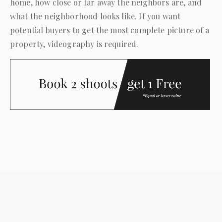
home, how close or far away the neighbors are, and
what the neighborhood looks like. If you want
potential buyers to get the most complete picture of a
property, videography is required.