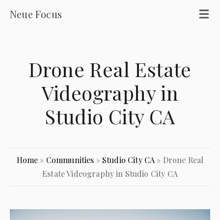
Neue Focus
Drone Real Estate
Videography in
Studio City CA
Home
»
Communities
»
Studio City CA
»
Drone Real
Estate Videography in Studio City CA