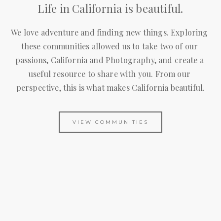
Life in California is beautiful.
We love adventure and finding new things. Exploring 
these communities allowed us to take two of our 
passions, California and Photography, and create a 
useful resource to share with you. From our 
perspective, this is what makes California beautiful.
VIEW COMMUNITIES