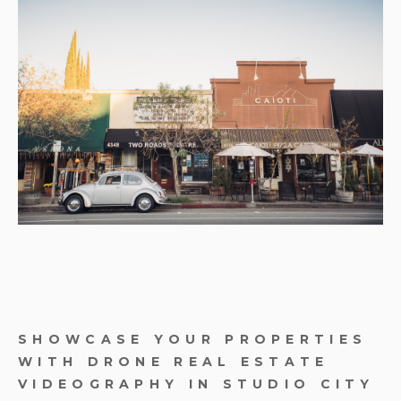
SHOWCASE YOUR PROPERTIES
WITH DRONE REAL ESTATE
VIDEOGRAPHY IN STUDIO CITY