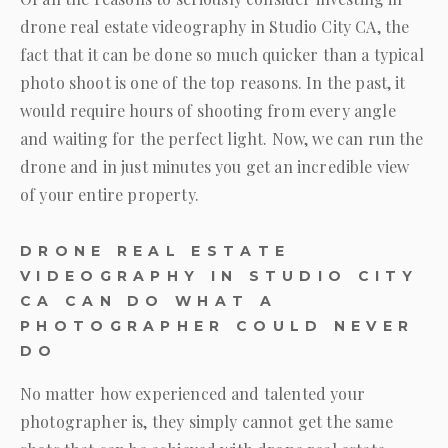
drone real estate videography in Studio City CA, the
fact that it can be done so much quicker than a typical
photo shoot is one of the top reasons. In the past, it
would require hours of shooting from every angle
and waiting for the perfect light. Now, we can run the
drone and in just minutes you get an incredible view
of your entire property.
DRONE REAL ESTATE
VIDEOGRAPHY IN STUDIO CITY
CA CAN DO WHAT A
PHOTOGRAPHER COULD NEVER
DO
No matter how experienced and talented your
photographer is, they simply cannot get the same