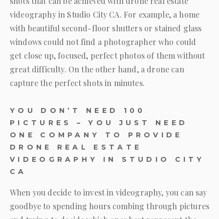
shots that can be achieved with drone real estate
videography in Studio City CA. For example, a home
with beautiful second-floor shutters or stained glass
windows could not find a photographer who could
get close up, focused, perfect photos of them without
great difficulty. On the other hand, a drone can
capture the perfect shots in minutes.
YOU DON’T NEED 100
PICTURES – YOU JUST NEED
ONE COMPANY TO PROVIDE
DRONE REAL ESTATE
VIDEOGRAPHY IN STUDIO CITY
CA
When you decide to invest in videography, you can say
goodbye to spending hours combing through pictures