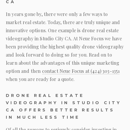
CA
In years gone by, there were only a few ways to
market real estate. Today, there are truly unique and
innovative options. One example is drone real estate
videography in Studio City CA. At
Neue Focus
we have
been providing the highest quality drone videography
and look forward to doing so for you. Read on to
learn about the advantages of this unique marketing
option and then
contact
Neue Focus
at
(424) 303-1351
when you are ready for a quote.
DRONE REAL ESTATE
VIDEOGRAPHY IN STUDIO CITY
CA OFFERS BETTER RESULTS
IN MUCH LESS TIME
Of all the reasons to seriously consider investing in