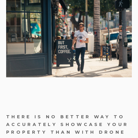
THERE IS NO BETTER WAY TO
ACCURATELY SHOWCASE YOUR
PROPERTY THAN WITH DRONE