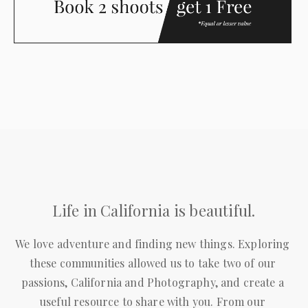
Life in California is beautiful.
We love adventure and finding new things. Exploring 
these communities allowed us to take two of our 
passions, California and Photography, and create a 
useful resource to share with you. From our 