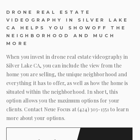
DRONE REAL ESTATE
VIDEOGRAPHY IN SILVER LAKE
CA HELPS YOU SHOWOFF THE
NEIGHBORHOOD AND MUCH
MORE
When you invest in drone real estate videography in
Silver Lake CA, you can include the view from the
home you are selling, the unique neighborhood and
everything it has to offer, as well as how the home is
situated within the neighborhood. In short, this
option allows you the maximum options for your
clients. Contact
Neue Focus
at
(424) 303-1351
to learn
more about your options.