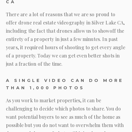
CA
There are a lot of reasons that we are so proud to
offer drone real estate videography in Silver Lake CA,
including the fact that drones allow us to showoff the
entirety of a property in just a few minutes. In past
years, it required hours of shooting to get every angle
of a property. Today we can get even better shots in
just a fraction of the time.
A SINGLE VIDEO CAN DO MORE
THAN 1,000 PHOTOS
As you work to market properties, it can be
challenging to decide which photos to share. You do
want potential buyers to see as much of the home as
possible but you do not want to overwhelm them with