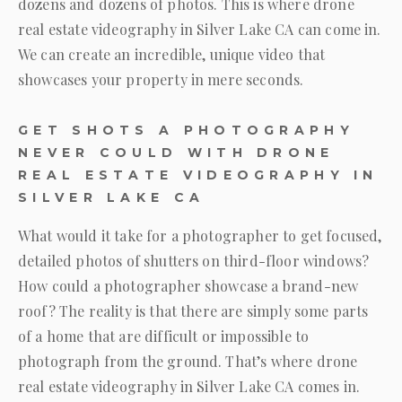
dozens and dozens of photos. This is where drone
real estate videography in Silver Lake CA can come in.
We can create an incredible, unique video that
showcases your property in mere seconds.
GET SHOTS A PHOTOGRAPHY
NEVER COULD WITH DRONE
REAL ESTATE VIDEOGRAPHY IN
SILVER LAKE CA
What would it take for a photographer to get focused,
detailed photos of shutters on third-floor windows?
How could a photographer showcase a brand-new
roof? The reality is that there are simply some parts
of a home that are difficult or impossible to
photograph from the ground. That’s where drone
real estate videography in Silver Lake CA comes in.