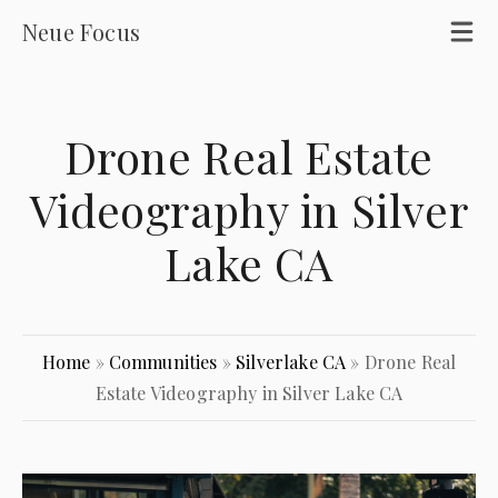
Neue Focus
Drone Real Estate
Videography in Silver
Lake CA
Home
»
Communities
»
Silverlake CA
»
Drone Real
Estate Videography in Silver Lake CA