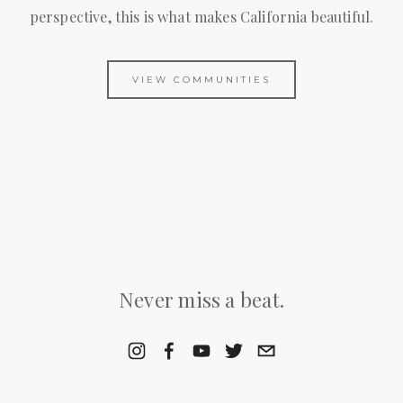
perspective, this is what makes California beautiful.
VIEW COMMUNITIES
Never miss a beat.