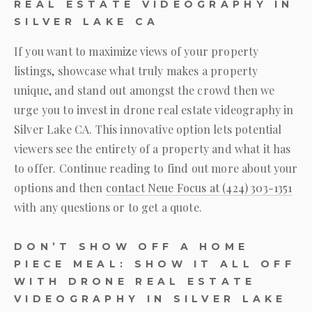
REAL ESTATE VIDEOGRAPHY IN
SILVER LAKE CA
If you want to maximize views of your property
listings, showcase what truly makes a property
unique, and stand out amongst the crowd then we
urge you to invest in drone real estate videography in
Silver Lake CA. This innovative option lets potential
viewers see the entirety of a property and what it has
to offer. Continue reading to find out more about your
options and then
contact
Neue Focus
at
(424) 303-1351
with any questions or to get a quote.
DON’T SHOW OFF A HOME
PIECE MEAL: SHOW IT ALL OFF
WITH DRONE REAL ESTATE
VIDEOGRAPHY IN SILVER LAKE