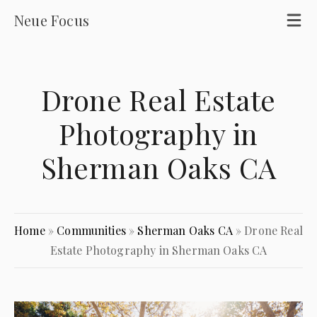
Neue Focus
Drone Real Estate
Photography in
Sherman Oaks CA
Home
»
Communities
»
Sherman Oaks CA
»
Drone Real
Estate Photography in Sherman Oaks CA