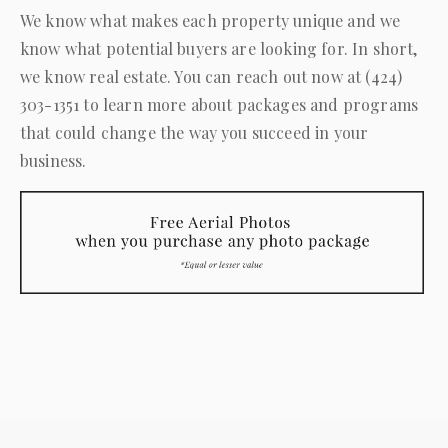
We know what makes each property unique and we
know what potential buyers are looking for. In short,
we know real estate. You can reach out now at
(424)
303-1351
to learn more about packages and programs
that could change the way you succeed in your
business.