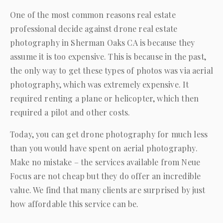
One of the most common reasons real estate
professional decide against drone real estate
photography in Sherman Oaks CA is because they
assume it is too expensive. This is because in the past,
the only way to get these types of photos was via aerial
photography, which was extremely expensive. It
required renting a plane or helicopter, which then
required a pilot and other costs.
Today, you can get drone photography for much less
than you would have spent on aerial photography.
Make no mistake – the services available from
Neue
Focus
are not cheap but they do offer an incredible
value. We find that many clients are surprised by just
how affordable this service can be.