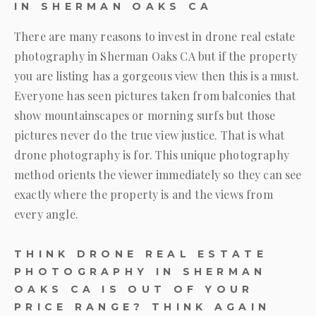
IN SHERMAN OAKS CA
There are many reasons to invest in drone real estate
photography in Sherman Oaks CA but if the property
you are listing has a gorgeous view then this is a must.
Everyone has seen pictures taken from balconies that
show mountainscapes or morning surfs but those
pictures never do the true view justice. That is what
drone photography is for. This unique photography
method orients the viewer immediately so they can see
exactly where the property is and the views from
every angle.
THINK DRONE REAL ESTATE
PHOTOGRAPHY IN SHERMAN
OAKS CA IS OUT OF YOUR
PRICE RANGE? THINK AGAIN