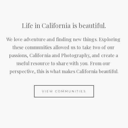
Life in California is beautiful.
We love adventure and finding new things. Exploring 
these communities allowed us to take two of our 
passions, California and Photography, and create a 
useful resource to share with you. From our 
perspective, this is what makes California beautiful.
VIEW COMMUNITIES