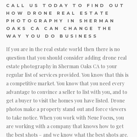
CALL US TODAY TO FIND OUT
HOW DRONE REAL ESTATE
PHOTOGRAPHY IN SHERMAN
OAKS CA CAN CHANGE THE
WAY YOU DO BUSINESS
If you are in the real estate world then there is no
question that you should consider adding drone real
estate photography in Sherman Oaks CA to your
regular list of services provided. You know that this is
a competitive market. You know that you need every
advantage to convince a seller to list with you, and to
get a buyer to visit the homes you have listed. Drone
photos make a property stand out and force viewers
to take notice. When you work with
Neue Focus
, you
are working with a company that knows how to get
the best shots – and we know what the best shots are.