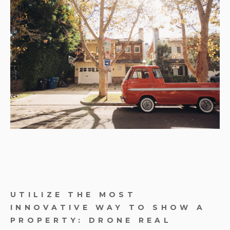
UTILIZE THE MOST
INNOVATIVE WAY TO SHOW A
PROPERTY: DRONE REAL