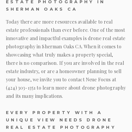
ESTATE PHOTOGRAPHY IN
SHERMAN OAKS CA
Today there are more resources available to real
estate professionals than ever before. One of the most
innovative and impactful examples is drone real estate
photography in Sherman Oaks CA. When it comes to
showcasing what truly makes a property special,
there is no comparison. If you are involved in the real
estate industry, or are a homeowner planning to sell
your house, we invite you to contact
Neue Focus
at
(424) 303-1351
to learn more about drone photography
and its many implications.
EVERY PROPERTY WITH A
UNIQUE VIEW NEEDS DRONE
REAL ESTATE PHOTOGRAPHY