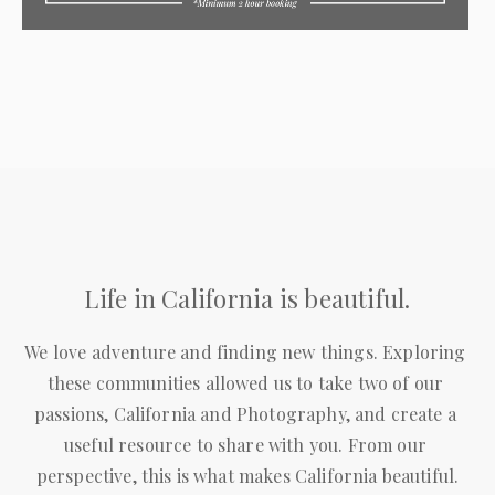
Life in California is beautiful.
We love adventure and finding new things. Exploring 
these communities allowed us to take two of our 
passions, California and Photography, and create a 
useful resource to share with you. From our 
perspective, this is what makes California beautiful.