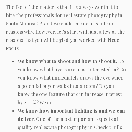
The fact of the matter is that it is always worth it to
hire the professionals for real estate photography in
Santa Monica CA and we could create a list of 100
reasons why. However, let’s start with just a few of the
reasons that you will be glad you worked with
Neue
Focus
.
We know what to shoot and how to shoot it.
Do
you know what buyers are most interested in? Do
you know what immediately draws the eye when
a potential buyer walks into a room? Do you
know the one feature that can increase interest
by 200%? We do.
We know how important lighting is and we can
deliver.
One of the most important aspects of
quality real estate photography in Cheviot Hills