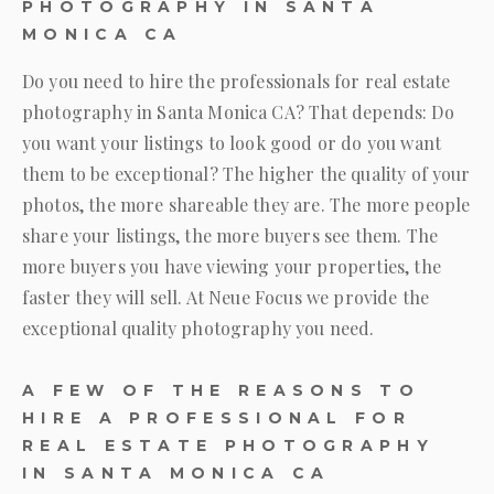
PHOTOGRAPHY IN SANTA
MONICA CA
Do you need to hire the professionals for real estate
photography in Santa Monica CA? That depends: Do
you want your listings to look good or do you want
them to be exceptional? The higher the quality of your
photos, the more shareable they are. The more people
share your listings, the more buyers see them. The
more buyers you have viewing your properties, the
faster they will sell. At
Neue Focus
we provide the
exceptional quality photography you need.
A FEW OF THE REASONS TO
HIRE A PROFESSIONAL FOR
REAL ESTATE PHOTOGRAPHY
IN SANTA MONICA CA