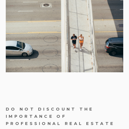
DO NOT DISCOUNT THE
IMPORTANCE OF
PROFESSIONAL REAL ESTATE