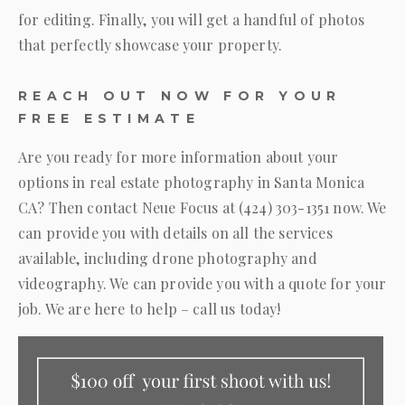
for editing. Finally, you will get a handful of photos
that perfectly showcase your property.
REACH OUT NOW FOR YOUR
FREE ESTIMATE
Are you ready for more information about your
options in real estate photography in Santa Monica
CA? Then contact
Neue Focus
at
(424) 303-1351
now. We
can provide you with details on all the services
available, including drone photography and
videography. We can provide you with a quote for your
job. We are here to help – call us today!