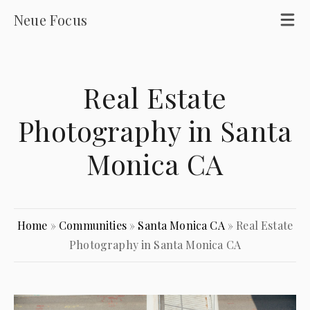
Neue Focus
Real Estate
Photography in Santa
Monica CA
Home
»
Communities
»
Santa Monica CA
»
Real Estate
Photography in Santa Monica CA