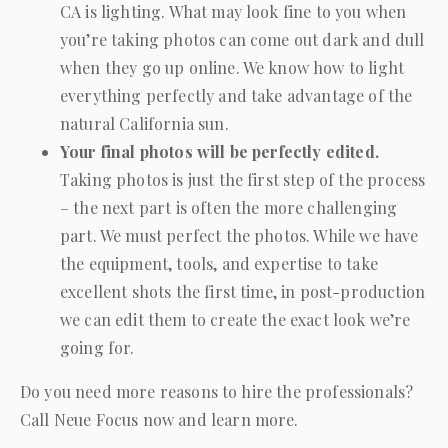
CA is lighting. What may look fine to you when
you’re taking photos can come out dark and dull
when they go up online. We know how to light
everything perfectly and take advantage of the
natural California sun.
Your final photos will be perfectly edited.
Taking photos is just the first step of the process
– the next part is often the more challenging
part. We must perfect the photos. While we have
the equipment, tools, and expertise to take
excellent shots the first time, in post-production
we can edit them to create the exact look we’re
going for.
Do you need more reasons to hire the professionals?
Call
Neue Focus
now and learn more.