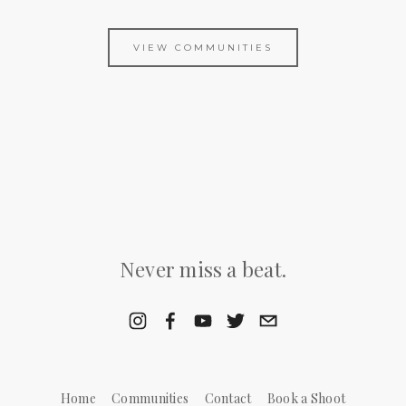
VIEW COMMUNITIES
Never miss a beat.
Home
Communities
Contact
Book a Shoot