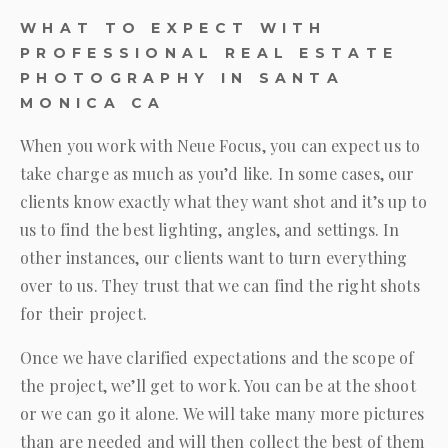
WHAT TO EXPECT WITH
PROFESSIONAL REAL ESTATE
PHOTOGRAPHY IN SANTA
MONICA CA
When you work with
Neue Focus
, you can expect us to
take charge as much as you’d like. In some cases, our
clients know exactly what they want shot and it’s up to
us to find the best lighting, angles, and settings. In
other instances, our clients want to turn everything
over to us. They trust that we can find the right shots
for their project.
Once we have clarified expectations and the scope of
the project, we’ll get to work. You can be at the shoot
or we can go it alone. We will take many more pictures
than are needed and will then collect the best of them