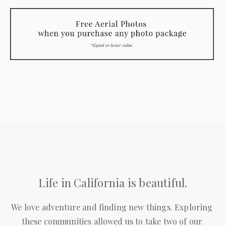
Life in California is beautiful.
We love adventure and finding new things. Exploring 
these communities allowed us to take two of our 