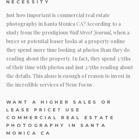
NECESSITY
Just how important is commercial real estate
photography in Santa Monica CA? According to a
study from the prestigious
Wall Street Journal
, when a
buyer or potential leaser looks at a property online
they spend more time looking at photos than they do
reading about the property. In fact, they spend 3/5ths
of their time with photos and just 2/5ths reading about
the details. This alone is enough of reason to invest in
the incredible services of
Neue Focus
.
WANT A HIGHER SALES OR
LEASE PRICE? USE
COMMERCIAL REAL ESTATE
PHOTOGRAPHY IN SANTA
MONICA CA