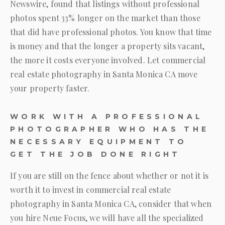
Newswire, found that listings without professional
photos spent 33% longer on the market than those
that did have professional photos. You know that time
is money and that the longer a property sits vacant,
the more it costs everyone involved. Let commercial
real estate photography in Santa Monica CA move
your property faster.
WORK WITH A PROFESSIONAL
PHOTOGRAPHER WHO HAS THE
NECESSARY EQUIPMENT TO
GET THE JOB DONE RIGHT
If you are still on the fence about whether or not it is
worth it to invest in commercial real estate
photography in Santa Monica CA, consider that when
you hire
Neue Focus
, we will have all the specialized