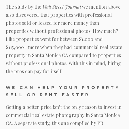
The study by the
Wall Street Journal
we mention above
also discovered that properties with professional
photos sold or leased for more money than
properties without professional photos. How much?
Like properties went for between $1,000 and
$115,000+ more when they had commercial real estate
property in Santa Monica CA compared to properties
without professional photos. With this in mind, hiring
the pros can pay for itself.
WE CAN HELP YOUR PROPERTY
SELL OR RENT FASTER
Getting a better price isn’t the only reason to invest in
commercial real estate photography in Santa Monica
CA. A separate study, this one compiled by PR