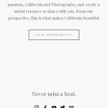
passions, California and Photography, and create a 
useful resource to share with you. From our 
perspective, this is what makes California beautiful.
VIEW COMMUNITIES
Never miss a beat.