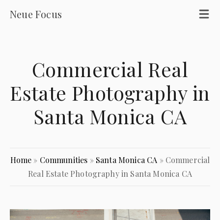
Neue Focus
Commercial Real
Estate Photography in
Santa Monica CA
Home
»
Communities
»
Santa Monica CA
»
Commercial
Real Estate Photography in Santa Monica CA