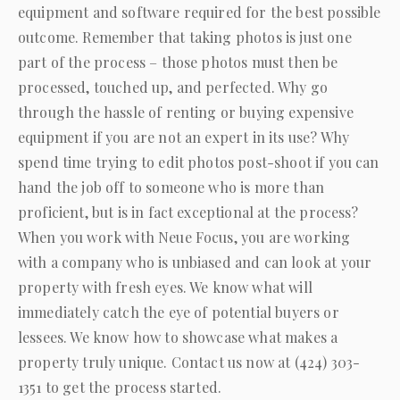
equipment and software required for the best possible
outcome. Remember that taking photos is just one
part of the process – those photos must then be
processed, touched up, and perfected. Why go
through the hassle of renting or buying expensive
equipment if you are not an expert in its use? Why
spend time trying to edit photos post-shoot if you can
hand the job off to someone who is more than
proficient, but is in fact exceptional at the process?
When you work with
Neue Focus
, you are working
with a company who is unbiased and can look at your
property with fresh eyes. We know what will
immediately catch the eye of potential buyers or
lessees. We know how to showcase what makes a
property truly unique. Contact us now at
(424) 303-
1351
to get the process started.