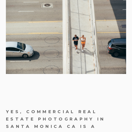
YES, COMMERCIAL REAL
ESTATE PHOTOGRAPHY IN
SANTA MONICA CA IS A