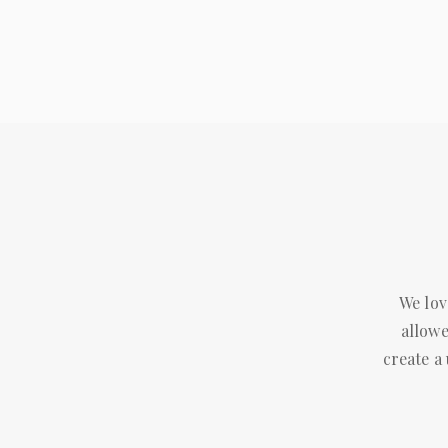
We lov
allowe
create a