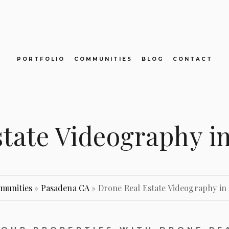
PORTFOLIO
COMMUNITIES
BLOG
CONTACT
state Videography i
munities
»
Pasadena CA
»
Drone Real Estate Videography in