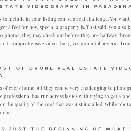
ESTATE VIDEOGRAPHY IN PASADEN
to include in your listing can be a real challenge. You want 
get a feel for how special a property is. That said, you also 
0 photos, they may check out before they are halfway thro
hort, comprehensive video that gives potential buyers a true
OST OF DRONE REAL ESTATE VIDE
A
ts of every home but they can be very challenging to photog
e professional has run across issues with trying to get a ph
or the quality of the roof that was just installed. While phot
n be.
IS JUST THE BEGINNING OF WHAT