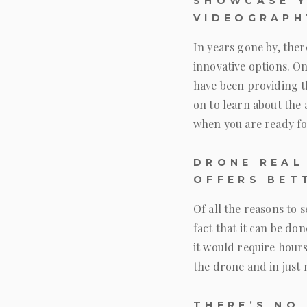
SHOWCASE Y
VIDEOGRAPH
In years gone by, ther
innovative options. O
have been providing t
on to learn about the
when you are ready fo
DRONE REAL
OFFERS BET
Of all the reasons to 
fact that it can be do
it would require hours
the drone and in just 
THERE’S NO