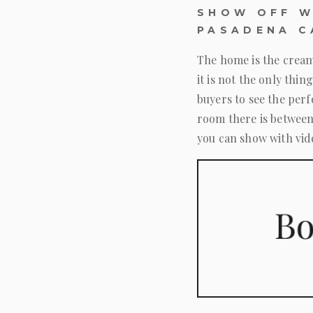
SHOW OFF W
PASADENA C
The home is the cream
it is not the only th
buyers to see the per
room there is between
you can show with vid