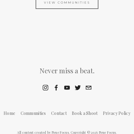
VIEW COMMUNITIES
Never miss a beat.
Home
Communities
Contact
Book a Shoot
Privacy Policy
All content created by Neue Focus. Copyright © 2026 Neue Focus.