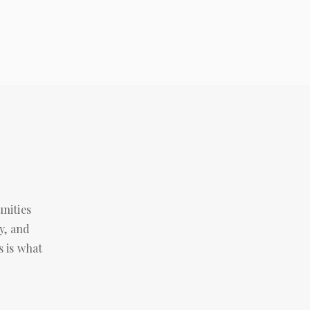
ities 
, and 
 is what 