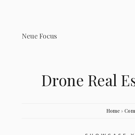
Neue Focus
Drone Real E
Home
»
Com