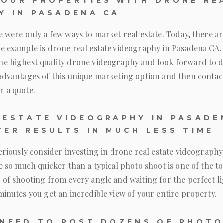
OUR PROPERTIES WITH DRONE RE
Y IN PASADENA CA
e were only a few ways to market real estate. Today, there a
ne example is drone real estate videography in Pasadena CA.
he highest quality drone videography and look forward to d
 advantages of this unique marketing option and then
contac
r a quote.
 ESTATE VIDEOGRAPHY IN PASADE
TER RESULTS IN MUCH LESS TIME
seriously consider investing in drone real estate videograph
ne so much quicker than a typical photo shoot is one of the to
 of shooting from every angle and waiting for the perfect l
minutes you get an incredible view of your entire property.
 NEED TO POST DOZENS OF PHOT