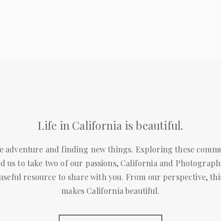
Life in California is beautiful.
e adventure and finding new things. Exploring these commun
d us to take two of our passions, California and Photography
 useful resource to share with you. From our perspective, this
makes California beautiful.