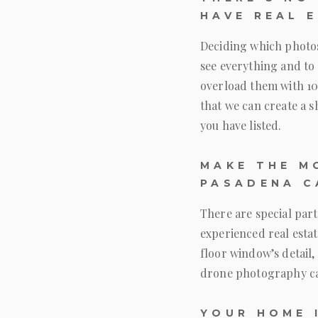
HAVE REAL 
Deciding which photos 
see everything and to 
overload them with 10
that we can create a s
you have listed.
MAKE THE M
PASADENA C
There are special par
experienced real estat
floor window’s detail, 
drone photography ca
YOUR HOME 