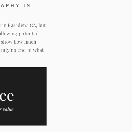
APHY IN
y in Pasadena CA, but
allowing potential
 to show how much
truly no end to what