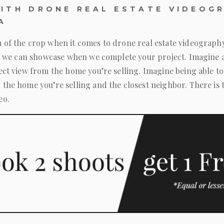
ITH DRONE REAL ESTATE VIDEOGR
A
 of the crop when it comes to drone real estate videograph
ing we can showcase when we complete your project. Imagine 
fect view from the home you’re selling. Imagine being able
 the home you’re selling and the closest neighbor. There is 
eo.