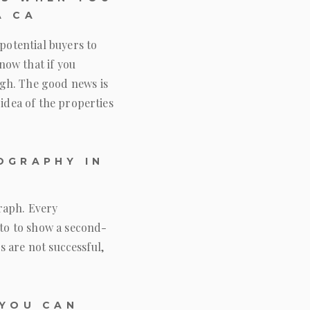
A CA
potential buyers to
know that if you
ugh. The good news is
 idea of the properties
OGRAPHY IN
raph. Every
oto to show a second-
os are not successful,
 YOU CAN