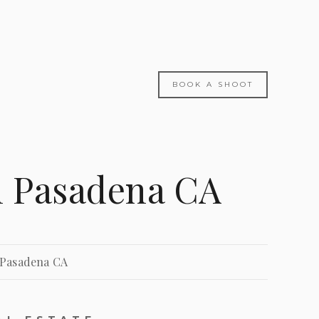
BOOK A SHOOT
n Pasadena CA
 Pasadena CA