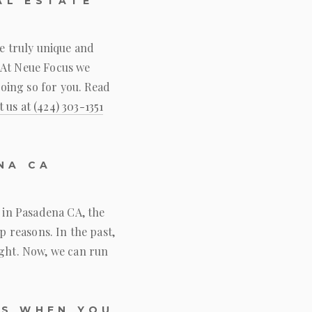
AL ESTATE
re truly unique and
 At
Neue Focus
we
oing so for you. Read
t us at
(424) 303-1351
NA CA
y in Pasadena CA, the
p reasons. In the past,
ight. Now, we can run
OS WHEN YOU