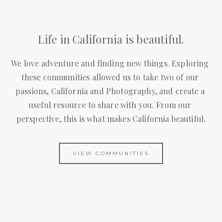
Life in California is beautiful.
We love adventure and finding new things. Exploring 
these communities allowed us to take two of our 
passions, California and Photography, and create a 
useful resource to share with you. From our 
perspective, this is what makes California beautiful.
VIEW COMMUNITIES