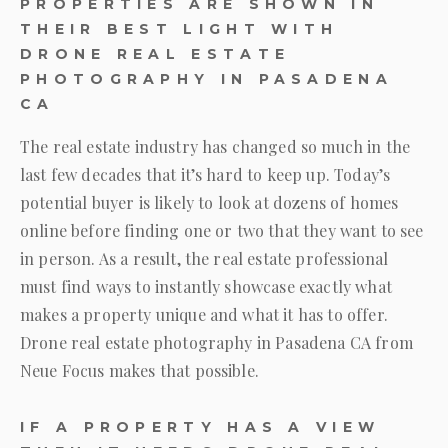
PROPERTIES ARE SHOWN IN
THEIR BEST LIGHT WITH
DRONE REAL ESTATE
PHOTOGRAPHY IN PASADENA
CA
The real estate industry has changed so much in the
last few decades that it’s hard to keep up. Today’s
potential buyer is likely to look at dozens of homes
online before finding one or two that they want to see
in person. As a result, the real estate professional
must find ways to instantly showcase exactly what
makes a property unique and what it has to offer.
Drone real estate photography in Pasadena CA from
Neue Focus
makes that possible.
IF A PROPERTY HAS A VIEW