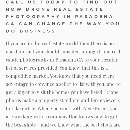
CALL US TODAY TO FIND OUT
HOW DRONE REAL ESTATE
PHOTOGRAPHY IN PASADENA
CA CAN CHANGE THE WAY YOU
DO BUSINESS
If you are in the real estate world then there is no
question that you should consider adding drone real
estate photography in Pasadena CA to your regular
list of services provided. You know that this is a
competitive market. You know that you need every
advantage to convince a seller to list with you, and to
get a buyer to visit the homes you have listed. Drone
photos make a property stand out and force viewers
to take notice. When you work with
Neue Focus
, you
are working with a company that knows how to get
the best shots – and we know what the best shots are.