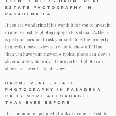
THEN IT NEEDS DRONE REAL
ESTATE PHOTOGRAPHY IN
PASADENA CA
If you are wondering if it’s worth it for you to invest in
drone real estate photography in Pasadena CA, there
is just one question to ask yourself: Does the property
in question have a view you want to show off? If so,
then you have your answer. A typical photo can show a
sliver of a view but only a true overhead photo can
showcase the entirety of a view.
DRONE REAL ESTATE
PHOTOGRAPHY IN PASADENA
CA IS MORE AFFORDABLE
THAN EVER BEFORE
It is common for people to think of drone real estate