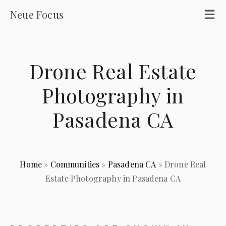
Neue Focus
Drone Real Estate
Photography in
Pasadena CA
Home
»
Communities
»
Pasadena CA
»
Drone Real
Estate Photography in Pasadena CA