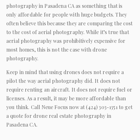
photography in Pasadena CA as something that is
only affordable for people with huge budgets. They
often believe this because they are comparing the cost
to the cost of aerial photography. While it’s true that
aerial photography was prohibitively expensive for
most homes, this is not the case with drone
photography.
Keep in mind that using drones does not require a
pilot the way aerial photography did. It does not
require renting an aircraft. It does not require fuel or
licenses. As a result, it may be more affordable than
you think. Call
Neue Focus
now at
(424) 303-1351
to get
a quote for drone real estate photography in
Pasadena CA.