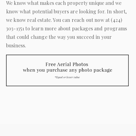
We know what makes each property unique and we
know what potential buyers are looking for. In short,
we know real estate. You can reach out now at
(424)
303-1351
to learn more about packages and programs
that could change the way you succeed in your
business.