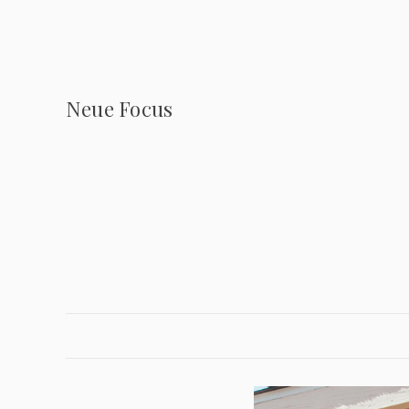
Neue Focus