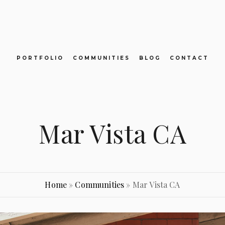
PORTFOLIO
COMMUNITIES
BLOG
CONTACT
Mar Vista CA
Home
»
Communities
»
Mar Vista CA