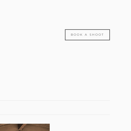
BOOK A SHOOT