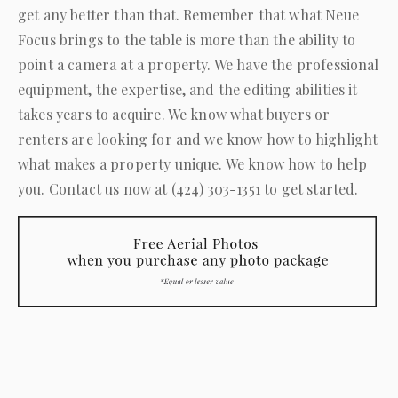
get any better than that. Remember that what
Neue
Focus
brings to the table is more than the ability to
point a camera at a property. We have the professional
equipment, the expertise, and the editing abilities it
takes years to acquire. We know what buyers or
renters are looking for and we know how to highlight
what makes a property unique. We know how to help
you. Contact us now at
(424) 303-1351
to get started.