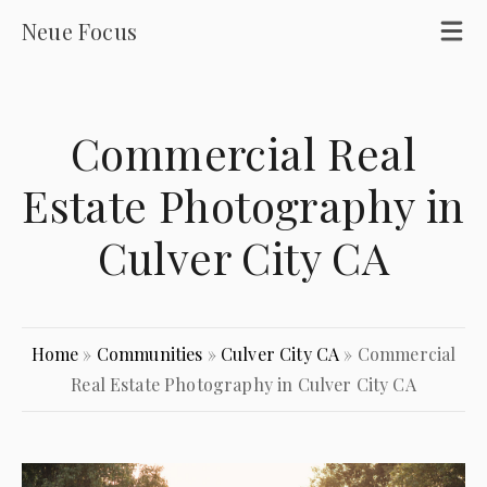
Neue Focus
Commercial Real
Estate Photography in
Culver City CA
Home
»
Communities
»
Culver City CA
»
Commercial
Real Estate Photography in Culver City CA