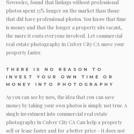
Newswire, found that listings without professional
photos spent 33% longer on the market than those
that did have professional photos. You know that time
is money and that the longer a property sits vacant,
the more it costs everyone involved. Let commercial
real estate photography in Culver City CA move your
property faster.
THERE IS NO REASON TO
INVEST YOUR OWN TIME OR
MONEY INTO PHOTOGRAPHY
As you can see by now, the idea that you can save
money by taking your own photos is simply not true. A
single investment into commercial real estate
photography in Culver City CA Can help a property
sell or lease faster and for a better price – it does not