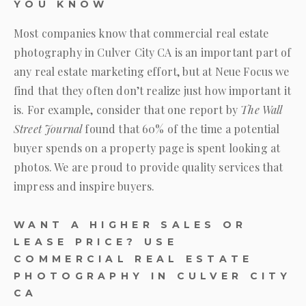
YOU KNOW
Most companies know that commercial real estate
photography in Culver City CA is an important part of
any real estate marketing effort, but at
Neue Focus
we
find that they often don’t realize just how important it
is. For example, consider that one report by
The Wall
Street Journal
found that 60% of the time a potential
buyer spends on a property page is spent looking at
photos. We are proud to provide quality services that
impress and inspire buyers.
WANT A HIGHER SALES OR
LEASE PRICE? USE
COMMERCIAL REAL ESTATE
PHOTOGRAPHY IN CULVER CITY
CA