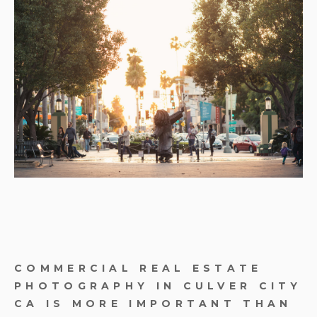
COMMERCIAL REAL ESTATE
PHOTOGRAPHY IN CULVER CITY
CA IS MORE IMPORTANT THAN