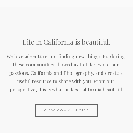
Life in California is beautiful.
We love adventure and finding new things. Exploring 
these communities allowed us to take two of our 
passions, California and Photography, and create a 
useful resource to share with you. From our 
perspective, this is what makes California beautiful.
VIEW COMMUNITIES