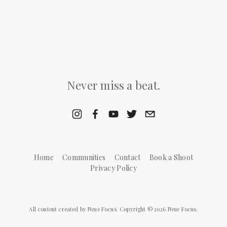
Never miss a beat.
Home
Communities
Contact
Book a Shoot
Privacy Policy
All content created by Neue Focus. Copyright © 2026 Neue Focus.