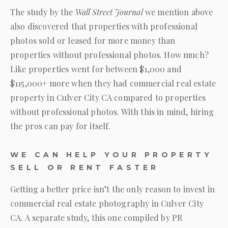
The study by the
Wall Street Journal
we mention above
also discovered that properties with professional
photos sold or leased for more money than
properties without professional photos. How much?
Like properties went for between $1,000 and
$115,000+ more when they had commercial real estate
property in Culver City CA compared to properties
without professional photos. With this in mind, hiring
the pros can pay for itself.
WE CAN HELP YOUR PROPERTY
SELL OR RENT FASTER
Getting a better price isn’t the only reason to invest in
commercial real estate photography in Culver City
CA. A separate study, this one compiled by PR