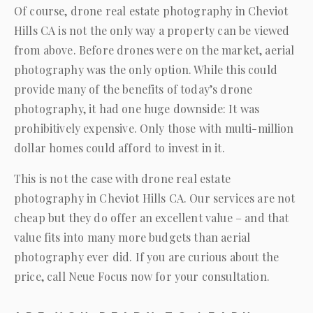
Of course, drone real estate photography in Cheviot
Hills CA is not the only way a property can be viewed
from above. Before drones were on the market, aerial
photography was the only option. While this could
provide many of the benefits of today’s drone
photography, it had one huge downside: It was
prohibitively expensive. Only those with multi-million
dollar homes could afford to invest in it.
This is not the case with drone real estate
photography in Cheviot Hills CA. Our services are not
cheap but they do offer an excellent value – and that
value fits into many more budgets than aerial
photography ever did. If you are curious about the
price, call
Neue Focus
now for your consultation.