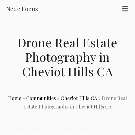
Neue Focus
Drone Real Estate
Photography in
Cheviot Hills CA
Home
»
Communities
»
Cheviot Hills CA
»
Drone Real
Estate Photography in Cheviot Hills CA