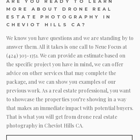
ARE YOU READY TO LEARN
MORE ABOUT DRONE REAL
ESTATE PHOTOGRAPHY IN
CHEVIOT HILLS CA?
We know you have questions and we are standing by to
answer them. All it takes is one call to
Neue Focus
at
(424) 303-1351
. We can provide an estimate based on
the specific project you have in mind, we can offer
advice on other services that may complete the
package, and we can show you examples of our
previous work. As a real estate professional, you want
to showcase the properties you’re showing in a way
that makes an immediate impact with potential buyers.
That is what you will get from drone real estate
photography in Cheviot Hills CA.