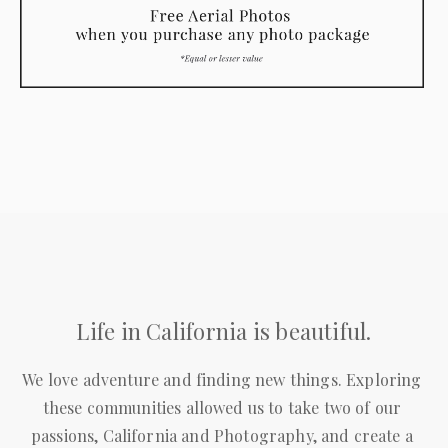
Life in California is beautiful.
We love adventure and finding new things. Exploring 
these communities allowed us to take two of our 
passions, California and Photography, and create a 