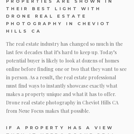
PROPERTIES ARE SHOWN IN
THEIR BEST LIGHT WITH
DRONE REAL ESTATE
PHOTOGRAPHY IN CHEVIOT
HILLS CA
The real estate industry has changed so much in the
last few decades that it’s hard to keep up. Today’s
potential buyer is likely to look at dozens of homes
online before finding one or two that they want to see
in person. As a result, the real estate professional
must find ways to instantly showcase exactly what
makes a property unique and what it has to offer.
Drone real estate photography in Cheviot Hills CA
from
Neue Focus
makes that possible.
IF A PROPERTY HAS A VIEW