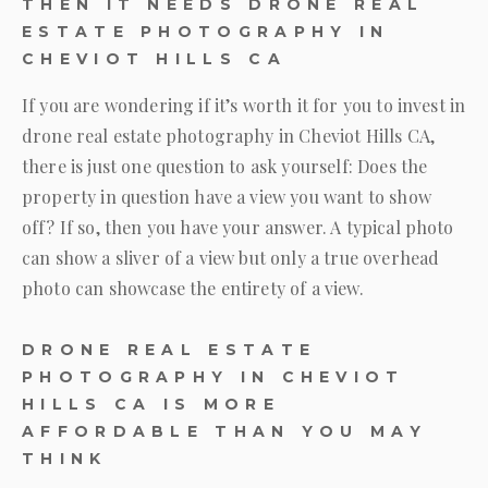
THEN IT NEEDS DRONE REAL
ESTATE PHOTOGRAPHY IN
CHEVIOT HILLS CA
If you are wondering if it’s worth it for you to invest in
drone real estate photography in Cheviot Hills CA,
there is just one question to ask yourself: Does the
property in question have a view you want to show
off? If so, then you have your answer. A typical photo
can show a sliver of a view but only a true overhead
photo can showcase the entirety of a view.
DRONE REAL ESTATE
PHOTOGRAPHY IN CHEVIOT
HILLS CA IS MORE
AFFORDABLE THAN YOU MAY
THINK