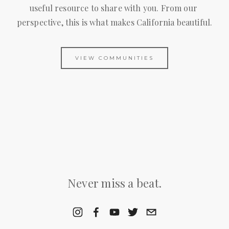
useful resource to share with you. From our 
perspective, this is what makes California beautiful.
VIEW COMMUNITIES
Never miss a beat.