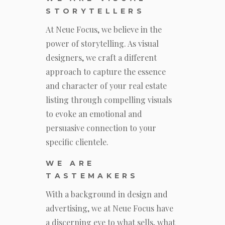
STORYTELLERS
At Neue Focus, we believe in the
power of storytelling. As visual
designers, we craft a different
approach to capture the essence
and character of your real estate
listing through compelling visuals
to evoke an emotional and
persuasive connection to your
specific clientele.
WE ARE
TASTEMAKERS
With a background in design and
advertising, we at Neue Focus have
a discerning eye to what sells, what