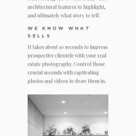
architectural features to highlight,
and ultimately what story to tell.
WE KNOW WHAT
SELLS
It takes about 10 seconds to impress
prospective clientele with your real
estate photography. Control those
crucial seconds with captivating
photos and videos to draw them in.