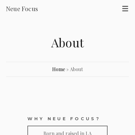
Neue Focus
About
Home
»
About
WHY NEUE FOCUS?
Born and raised in LA