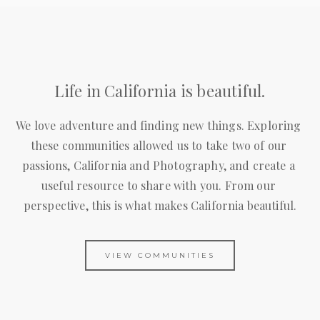
Life in California is beautiful.
We love adventure and finding new things. Exploring 
these communities allowed us to take two of our 
passions, California and Photography, and create a 
useful resource to share with you. From our 
perspective, this is what makes California beautiful.
VIEW COMMUNITIES