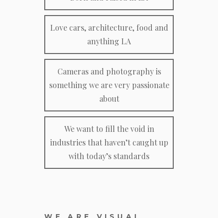
Love cars, architecture, food and
anything LA
Cameras and photography is
something we are very passionate
about
We want to fill the void in
industries that haven’t caught up
with today’s standards
WE ARE VISUAL