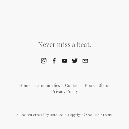
Never miss a beat.
Home
Communities
Contact
Book a Shoot
Privacy Policy
All content created by Neue Focus. Copyright © 2026 Neue Focus.